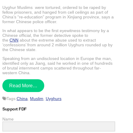
Uyghur Muslims were tortured, ordered to be raped by
fellow prisoners, and hanged from cell ceilings as part of
China’s “re-education” program in Xinjiang province, says a
former Chinese police officer.
In what appears to be the first eyewitness testimony by a
Chinese official, the former detective spoke to
the
CNN
about the extreme abuse used to extract
‘confessions’ from around 2 million Uyghurs rounded up by
the Chinese state.
Speaking from an undisclosed location in Europe the man,
identified only as Jiang, said he worked in one of hundreds
of brutal internment camps scattered throughout far-
western China.
Read More…
Tags:
China
,
Muslim
,
Uyghurs
Support FDF
Name