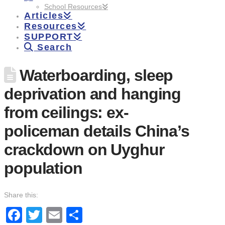
School Resources
Articles
Resources
SUPPORT
Search
Waterboarding, sleep
deprivation and hanging
from ceilings: ex-
policeman details China’s
crackdown on Uyghur
population
Share this:
Facebook
Twitter
Email
Share