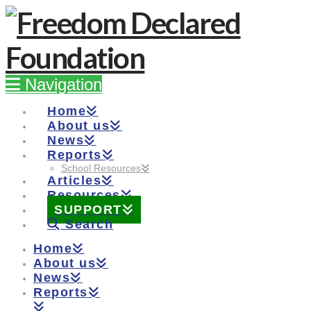
Navigation
Home
About us
News
Reports
School Resources
Articles
Resources
SUPPORT
Search
Home
About us
News
Reports