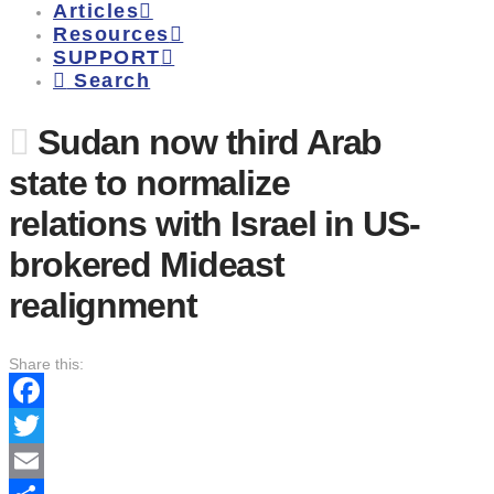
Articles
Resources
SUPPORT
Search
Sudan now third Arab
state to normalize
relations with Israel in US-
brokered Mideast
realignment
Share this:
Facebook
Twitter