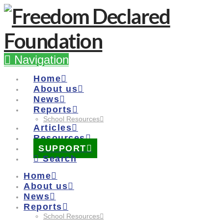
Navigation
Home
About us
News
Reports
School Resources
Articles
Resources
SUPPORT
Search
Home
About us
News
Reports
School Resources