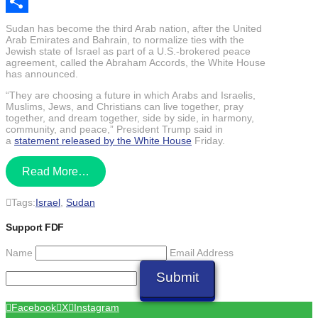
Email
Share
Sudan has become the third Arab nation, after the United
Arab Emirates and Bahrain, to normalize ties with the
Jewish state of Israel as part of a U.S.-brokered peace
agreement, called the Abraham Accords, the White House
has announced.
“They are choosing a future in which Arabs and Israelis,
Muslims, Jews, and Christians can live together, pray
together, and dream together, side by side, in harmony,
community, and peace,” President Trump said in
a
statement released by the White House
Friday.
Read More…
Tags:
Israel
,
Sudan
Support FDF
Name
Email Address
Submit
Facebook
X
Instagram