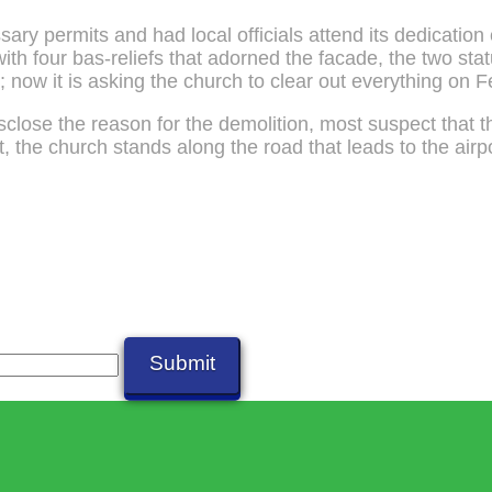
sary permits and had local officials attend its dedicatio
with four bas-reliefs that adorned the facade, the two sta
; now it is asking the church to clear out everything on 
disclose the reason for the demolition, most suspect that 
t, the church stands along the road that leads to the airp
Submit