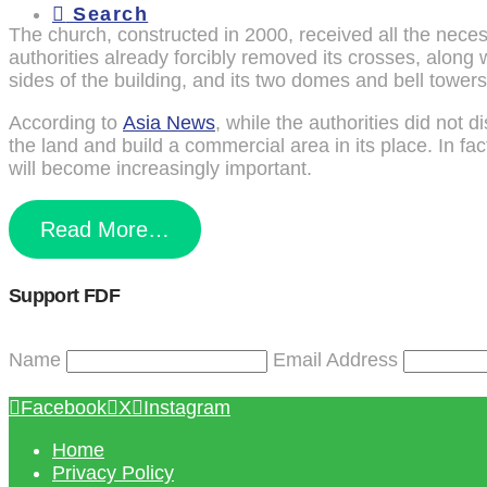
Search
The church, constructed in 2000, received all the neces
authorities already forcibly removed its crosses, along 
sides of the building, and its two domes and bell towers
According to
Asia News
, while the authorities did not 
the land and build a commercial area in its place. In fac
will become increasingly important.
Read More…
Support FDF
Name
Email Address
Facebook
X
Instagram
Home
Privacy Policy