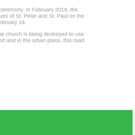
n ceremony. In February 2018, the
tues of St. Peter and St. Paul on the
February 19.
the church is being destroyed to use
ort and in the urban plans, this road