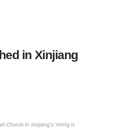
ed in Xinjiang
rt Church in Xinjiang’s Yining is