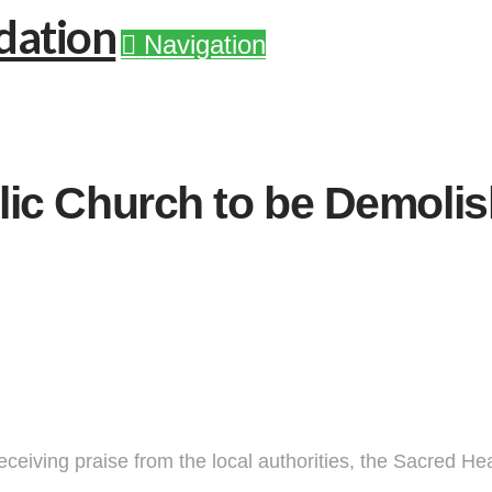
Navigation
ic Church to be Demolish
ceiving praise from the local authorities, the Sacred Hea