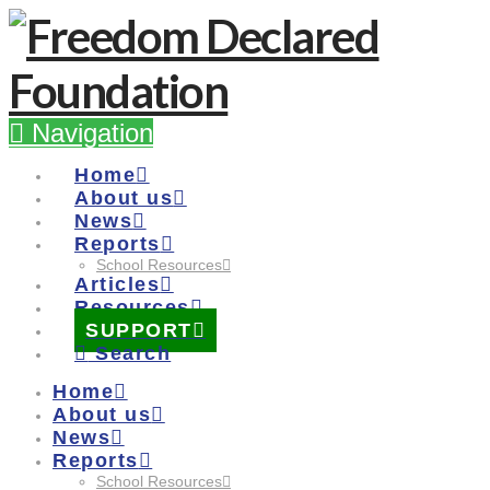
Navigation
Home
About us
News
Reports
School Resources
Articles
Resources
SUPPORT
Search
Home
About us
News
Reports
School Resources