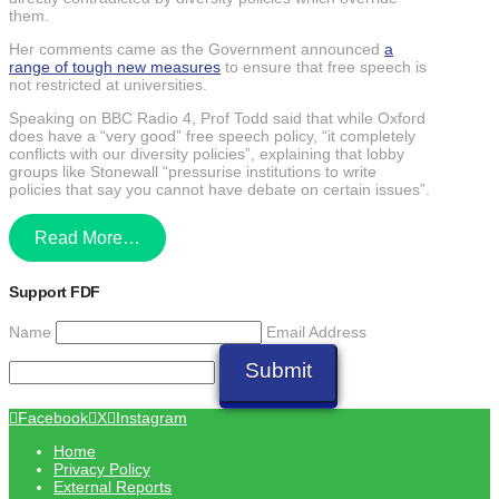
them.
Her comments came as the Government announced
a
range of tough new measures
to ensure that free speech is
not restricted at universities.
Speaking on BBC Radio 4, Prof Todd said that while Oxford
does have a “very good” free speech policy, “it completely
conflicts with our diversity policies”, explaining that lobby
groups like Stonewall “pressurise institutions to write
policies that say you cannot have debate on certain issues”.
Read More…
Support FDF
Name
Email Address
Submit
Facebook
X
Instagram
Home
Privacy Policy
External Reports