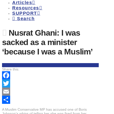
Articles
Resources
SUPPORT
Search
Nusrat Ghani: I was
sacked as a minister
‘because I was a Muslim’
Share this:
Facebook
Twitter
Email
Share
A Muslim Conservative MP has accused one of Boris
Johnson’s whips of telling her she was fired from her