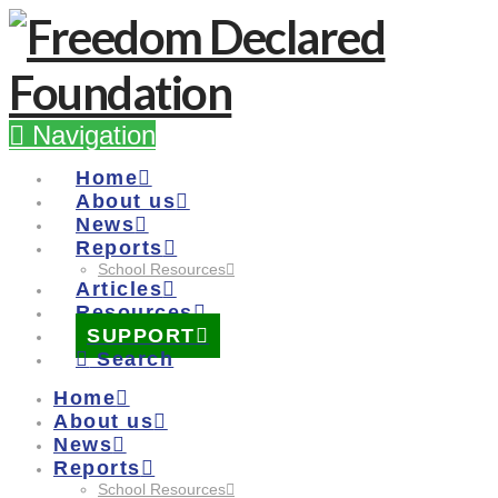
Navigation
Home
About us
News
Reports
School Resources
Articles
Resources
SUPPORT
Search
Home
About us
News
Reports
School Resources