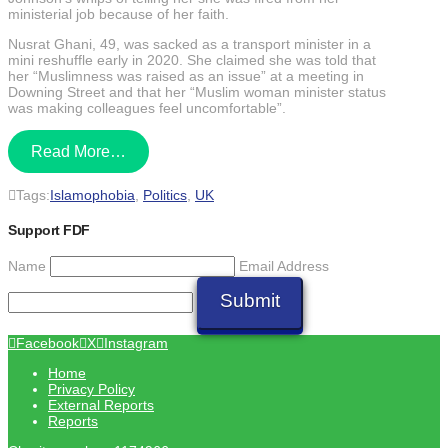
ministerial job because of her faith.
Nusrat Ghani, 49, was sacked as a transport minister in a
mini reshuffle early in 2020. She claimed she was told that
her “Muslimness was raised as an issue” at a meeting in
Downing Street and that her “Muslim woman minister status
was making colleagues feel uncomfortable”.
Read More…
Tags:
Islamophobia
,
Politics
,
UK
Support FDF
Name
Email Address
Submit
Facebook
X
Instagram
Home
Privacy Policy
External Reports
Reports