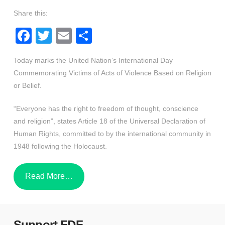
Share this:
Facebook
Twitter
Email
Share
Today marks the United Nation’s International Day
Commemorating Victims of Acts of Violence Based on Religion
or Belief.
“Everyone has the right to freedom of thought, conscience
and religion”, states Article 18 of the Universal Declaration of
Human Rights, committed to by the international community in
1948 following the Holocaust.
Read More…
Support FDF