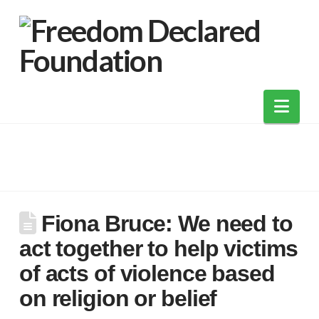
Nav
Fiona Bruce: We need to
act together to help victims
of acts of violence based
on religion or belief