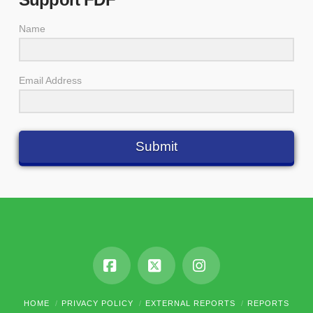
Name
Email Address
Submit
Facebook
X
Instagram
HOME
PRIVACY POLICY
EXTERNAL REPORTS
REPORTS