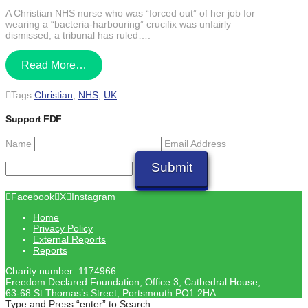
Share
A Christian NHS nurse who was “forced out” of her job for
wearing a “bacteria-harbouring” crucifix was unfairly
dismissed, a tribunal has ruled….
Read More…
Tags:
Christian
,
NHS
,
UK
Support FDF
Name
Email Address
Submit
Facebook
X
Instagram
Home
Privacy Policy
External Reports
Reports
Charity number: 1174966
Freedom Declared Foundation, Office 3, Cathedral House,
63-68 St Thomas’s Street, Portsmouth PO1 2HA
Type and Press “enter” to Search