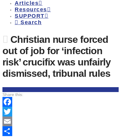
Articles
Resources
SUPPORT
Search
Christian nurse forced
out of job for ‘infection
risk’ crucifix was unfairly
dismissed, tribunal rules
Share this:
Facebook
Twitter
Email