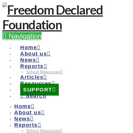
Navigation
Home
About us
News
Reports
School Resources
Articles
Resources
SUPPORT
Search
Home
About us
News
Reports
School Resources