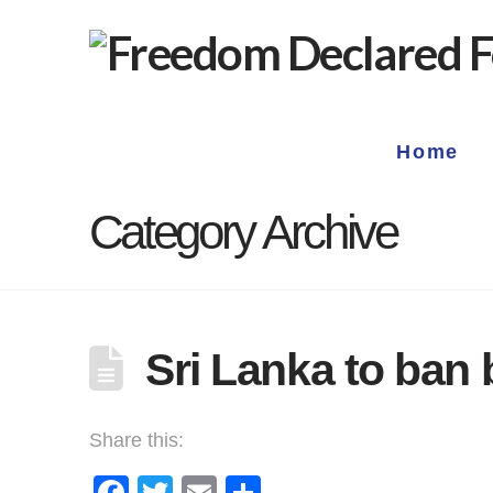
Home
Category Archive
Sri Lanka to ban 
Share this:
Facebook
Twitter
Email
Share