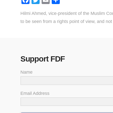
Hilmi Ahmed, vice-president of the Muslim Coun
to be seen from a rights point of view, and not j
Support FDF
Name
Email Address