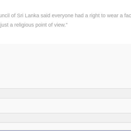
cil of Sri Lanka said everyone had a right to wear a face
ust a religious point of view.”