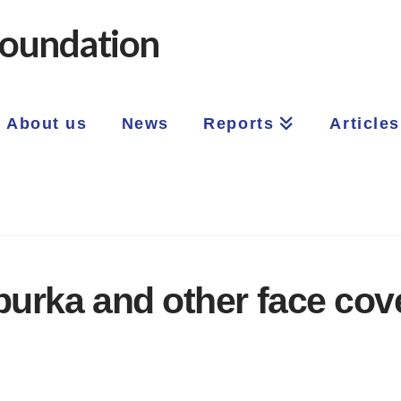
About us
News
Reports
Articles
burka and other face cov