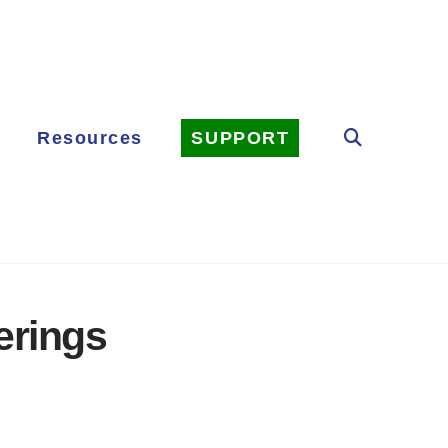
Resources
SUPPORT
erings