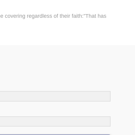
 covering regardless of their faith:”That has