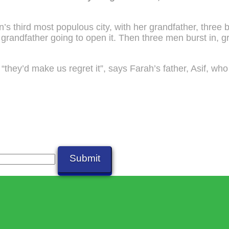
s third most populous city, with her grandfather, three 
grandfather going to open it. Then three men burst in, g
 “they’d make us regret it”, says Farah’s father, Asif, wh
Submit