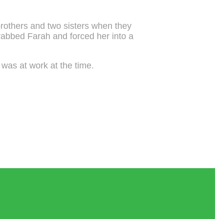
brothers and two sisters when they
rabbed Farah and forced her into a
o was at work at the time.