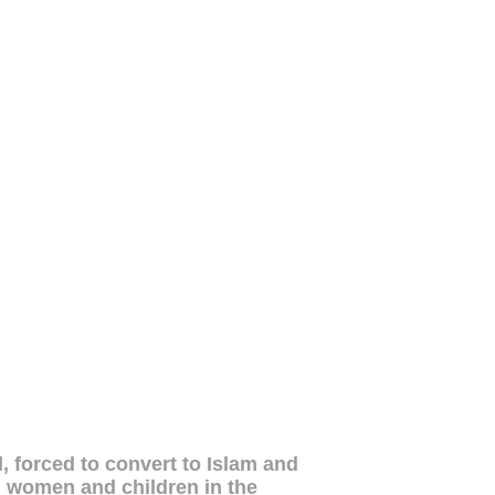
, forced to convert to Islam and
kh women and children in the