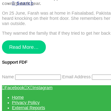
Search
country each year.
On 25 June, Farah was at home in Faisalabad, Pakistan’
heard knocking on their front door. She remembers her 
van outside.
They warned the family that if they tried to get her back
Read More…
Support FDF
Name
Email Address
Facebook
X
Instagram
Home
Privacy Policy
External Reports