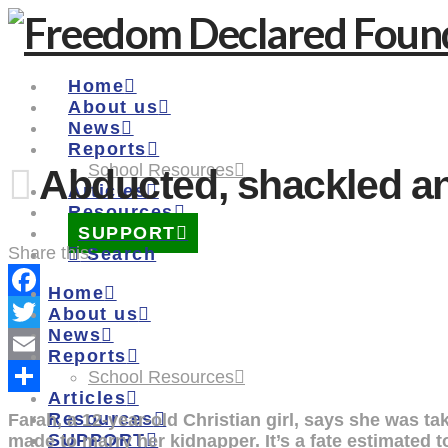
Home
About us
News
Reports
School Resources
Abducted, shackled an
Articles
Resources
SUPPORT
Share this:
Search
Home
Facebook
About us
News
Twitter
Reports
Email
School Resources
Articles
Share
Resources
Farah, a 12-year-old Christian girl, says she was t
SUPPORT
made to marry her kidnapper. It’s a fate estimated 