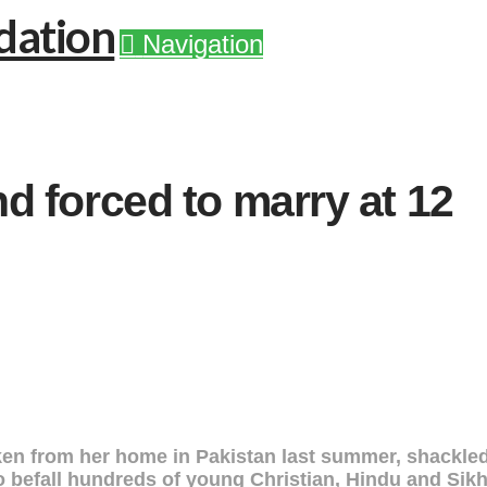
Navigation
d forced to marry at 12
aken from her home in Pakistan last summer, shackled
to befall hundreds of young Christian, Hindu and Si