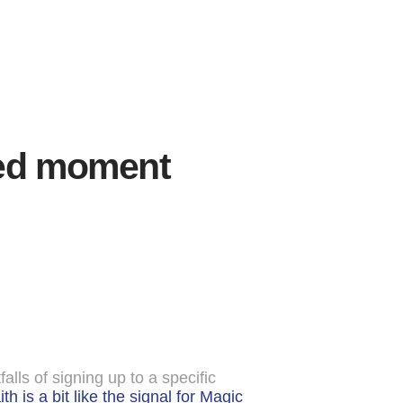
shed moment
ls of signing up to a specific
th is a bit like the signal for Magic