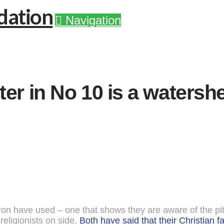
Navigation
ter in No 10 is a water
 have used – one that shows they are aware of the pitfal
religionists on side.
Both have said that their Christian fai