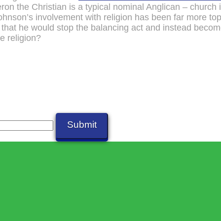
on the Christian is a typical nominal Anglican – church 
nson’s involvement with religion has been far more to
 that he would stop the balancing act and instead beco
e religion?
Submit