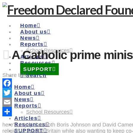
Home
About us
News
Reports
School Resources
A Catholic prime minis
Articles
Resources
SUPPORT
Share this:
Search
Home
Facebook
About us
News
Twitter
Reports
Email
School Resources
Articles
Share
Resources
here’s a quip that both Boris Johnson and David Cameron
SUPPORT
religion in secular Britain while also wanting to keep co-