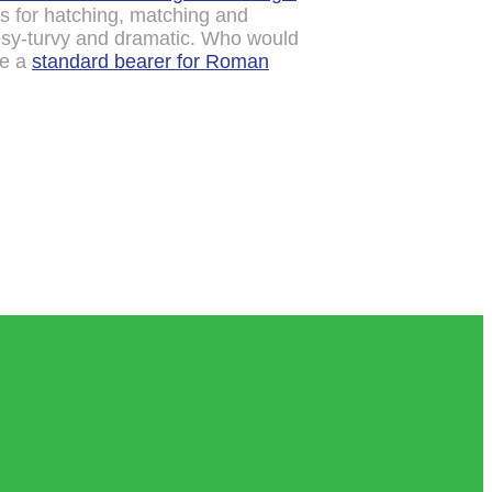
is for hatching, matching and
psy-turvy and dramatic. Who would
me a
standard bearer for Roman