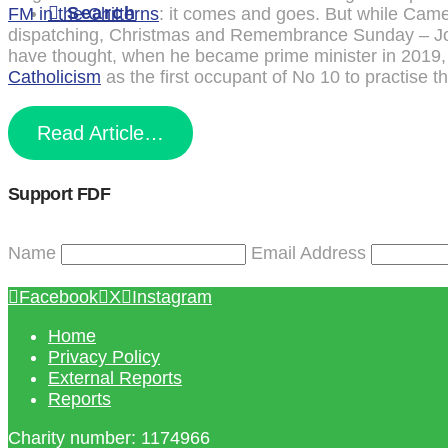
Search
FM in the Chilterns
: it comes and goes. But while Camer
dispatching, Christmas and Remembrance Sunday – Joh
have thought, when he became prime minister in 2019,
Catholicism
as the first occupant of No 10 to practise th
Read Article…
Support FDF
Name
Email Address
Facebook
X
Instagram
Home
Privacy Policy
External Reports
Reports
Charity number: 1174966